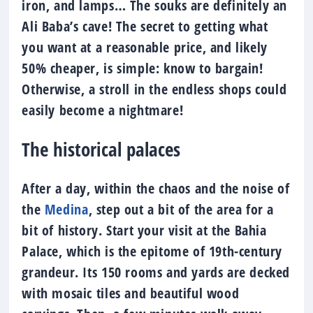
iron, and lamps… The souks are definitely an
Ali Baba’s cave! The secret to getting what
you want at a reasonable price, and likely
50% cheaper, is simple: know to bargain!
Otherwise, a stroll in the endless shops could
easily become a nightmare!
The historical palaces
After a day, within the chaos and the noise of
the
Medina
, step out a bit of the area for a
bit of history. Start your visit at the Bahia
Palace, which is the epitome of 19th-century
grandeur. Its 150 rooms and yards are decked
with mosaic tiles and beautiful wood