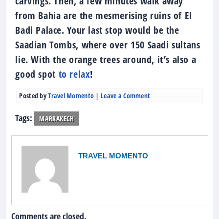
carvings. Then, a few minutes walk away
from Bahia are the mesmerising ruins of El
Badi Palace. Your last stop would be the
Saadian Tombs, where over 150 Saadi sultans
lie. With the orange trees around, it’s also a
good spot
to relax
!
Posted by
Travel Momento
|
Leave a Comment
Tags:
MARRAKECH
TRAVEL MOMENTO
Comments are closed.