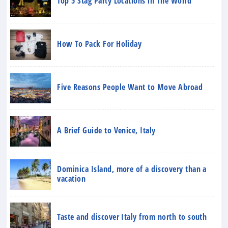
Top 5 Stag Party Locations in The World
How To Pack For Holiday
Five Reasons People Want to Move Abroad
A Brief Guide to Venice, Italy
Dominica Island, more of a discovery than a
vacation
Taste and discover Italy from north to south