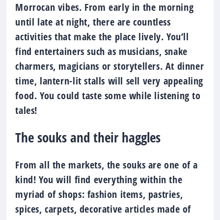
Morrocan vibes. From early in the morning
until late at night, there are countless
activities that make the place lively. You’ll
find entertainers such as musicians, snake
charmers, magicians or storytellers. At dinner
time, lantern-lit stalls will sell very appealing
food. You could taste some while listening to
tales!
The souks and their haggles
From all the markets, the souks are one of a
kind! You will find everything within the
myriad of shops: fashion items, pastries,
spices, carpets, decorative articles made of