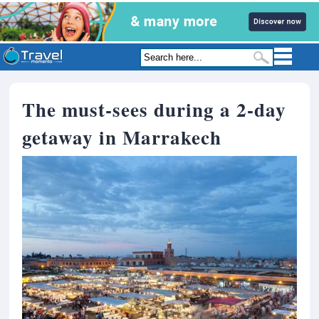
The must-sees during a 2-day
getaway in Marrakech