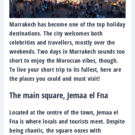
Marrakech has become one of the top holiday
destinations. The city welcomes both
celebrities and travellers, mostly over the
weekends. Two days in Marrakech sounds too
short to enjoy the Moroccan vibes, though.
To live your short trip to its fullest, here are
the places you could and must visit!
The main square, Jemaa el Fna
Located at the centre of the town, Jemaa el
Fna is where locals and tourists meet. Despite
being chaotic, the square oozes with