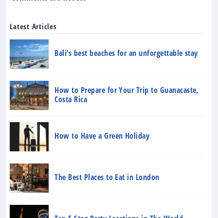
Latest Articles
Bali’s best beaches for an unforgettable stay
How to Prepare for Your Trip to Guanacaste,
Costa Rica
How to Have a Green Holiday
The Best Places to Eat in London