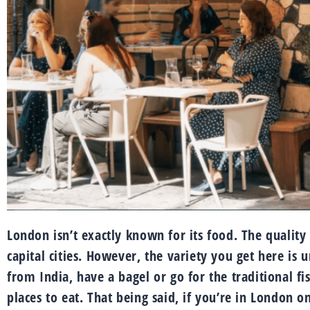
London isn’t exactly known for its food. The qualit
capital cities. However, the variety you get here is
from India, have a bagel or go for the traditional fi
places to eat. That being said, if you’re in London o