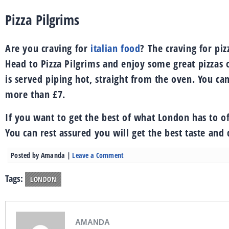
Pizza Pilgrims
Are you craving for
italian food
? The craving for piz
Head to Pizza Pilgrims and enjoy some great pizzas o
is served piping hot, straight from the oven. You can
more than £7.
If you want to get the best of what London has to of
You can rest assured you will get the best taste and
Posted by
Amanda
|
Leave a Comment
Tags:
LONDON
AMANDA