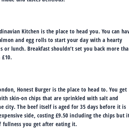
dinavian Kitchen is the place to head you. You can ha
almon and egg rolls to start your day with a hearty
s or lunch. Breakfast shouldn’t set you back more th
 £10.
ondon, Honest Burger is the place to head to. You get
with skin-on chips that are sprinkled with salt and
 city. The beef itself is aged for 35 days before it is
pensive side, costing £9.50 including the chips but it
fullness you get after eating it.