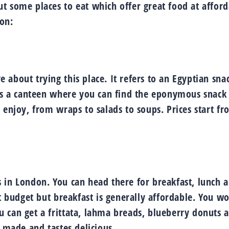
t some places to eat which offer great food at affor
don:
about trying this place. It refers to an Egyptian sna
 is a canteen where you can find the eponymous snack
 enjoy, from wraps to salads to soups. Prices start f
 in London. You can head there for breakfast, lunch 
t budget but breakfast is generally affordable. You wo
 can get a frittata, lahma breads, blueberry donuts 
y made and tastes delicious.