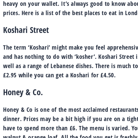
heavy on your wallet. It’s always good to know abou
prices. Here is a list of the best places to eat in Lon
Koshari Street
The term ‘Koshari’ might make you feel apprehensive 
and has nothing to do with ‘kosher’. Koshari Street
well as a range of Lebanese dishes. There is much to
£2.95 while you can get a Koshari for £4.50.
Honey & Co.
Honey & Co is one of the most acclaimed restaurants
dinner. Prices may be a bit high if you are on a tigh
have to spend more than £6. The menu is varied. You
walnut & orange loaf. All the food you get is freshl