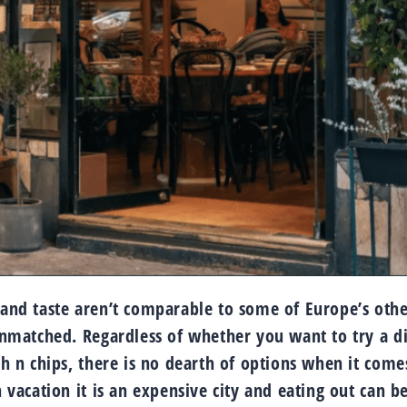
y and taste aren’t comparable to some of Europe’s oth
 unmatched. Regardless of whether you want to try a d
sh n chips, there is no dearth of options when it come
n vacation it is an expensive city and eating out can b