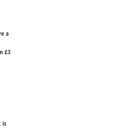
ve a
an £3
 is