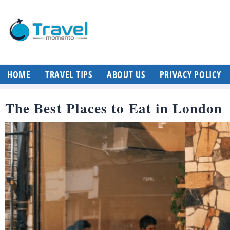
HOME
TRAVEL TIPS
ABOUT US
PRIVACY POLICY
The Best Places to Eat in London