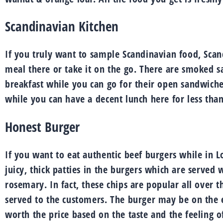
Scandinavian Kitchen
If you truly want to sample Scandinavian food, Scan
meal there or take it on the go. There are smoked s
breakfast while you can go for their open sandwiche
while you can have a decent lunch here for less than
Honest Burger
If you want to eat authentic beef burgers while in L
juicy, thick patties in the burgers which are served 
rosemary. In fact, these chips are popular all over the
served to the customers. The burger may be on the ex
worth the price based on the taste and the feeling of 