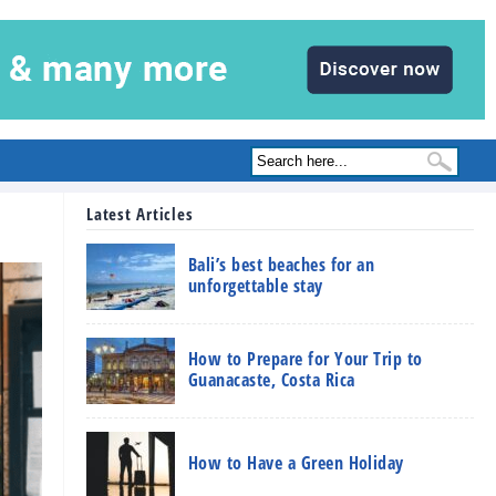
Latest Articles
Bali’s best beaches for an
unforgettable stay
How to Prepare for Your Trip to
Guanacaste, Costa Rica
How to Have a Green Holiday