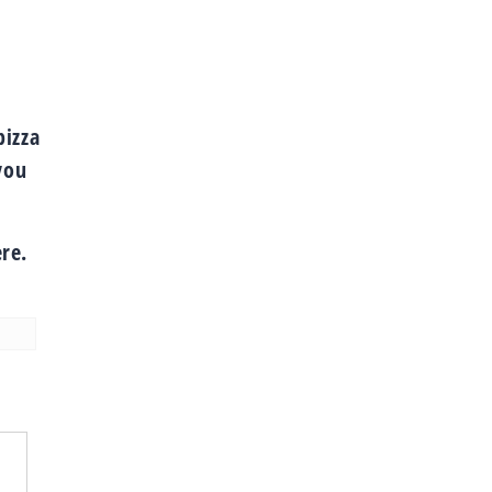
.
pizza
you
re.