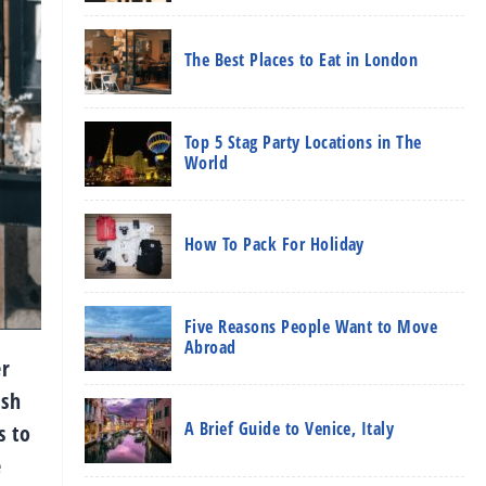
The Best Places to Eat in London
Top 5 Stag Party Locations in The
World
How To Pack For Holiday
Five Reasons People Want to Move
Abroad
er
ish
A Brief Guide to Venice, Italy
s to
e