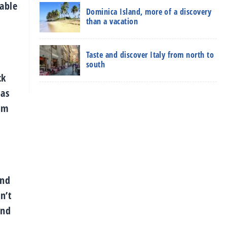
dable
Dominica Island, more of a discovery
than a vacation
Taste and discover Italy from north to
south
ck
 as
rom
and
n’t
and