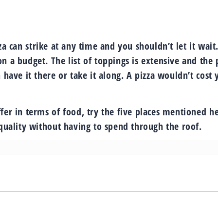
za can strike at any time and you shouldn’t let it wait
n a budget. The list of toppings is extensive and the 
 have it there or take it along. A pizza wouldn’t cost 
fer in terms of food, try the five places mentioned he
 quality without having to spend through the roof.