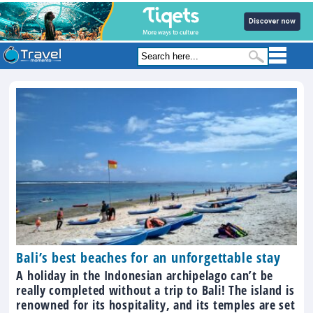
Bali’s best beaches for an unforgettable stay
A holiday in the Indonesian archipelago can’t be
really completed without a trip to Bali! The island is
renowned for its hospitality, and its temples are set