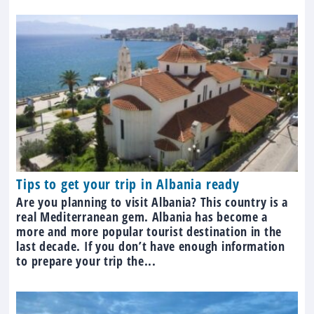
Tips to get your trip in Albania ready
Are you planning to visit Albania? This country is a
real Mediterranean gem. Albania has become a
more and more popular tourist destination in the
last decade. If you don’t have enough information
to prepare your trip the...