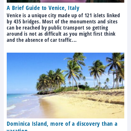
A Brief Guide to Venice, Italy
Venice is a unique city made up of 121 islets linked
by 435 bridges. Most of the monuments and sites
can be reached by public transport so getting
around is not as difficult as you might first think
and the absence of car traffic...
Dominica Island, more of a discovery than a
vacation