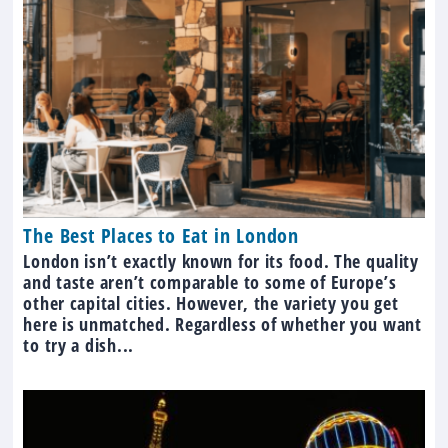
The Best Places to Eat in London
London isn’t exactly known for its food. The quality
and taste aren’t comparable to some of Europe’s
other capital cities. However, the variety you get
here is unmatched. Regardless of whether you want
to try a dish...