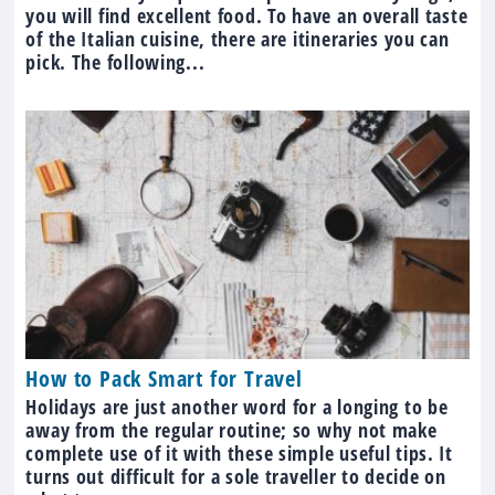
you will find excellent food. To have an overall taste
of the Italian cuisine, there are itineraries you can
pick. The following...
How to Pack Smart for Travel
Holidays are just another word for a longing to be
away from the regular routine; so why not make
complete use of it with these simple useful tips. It
turns out difficult for a sole traveller to decide on