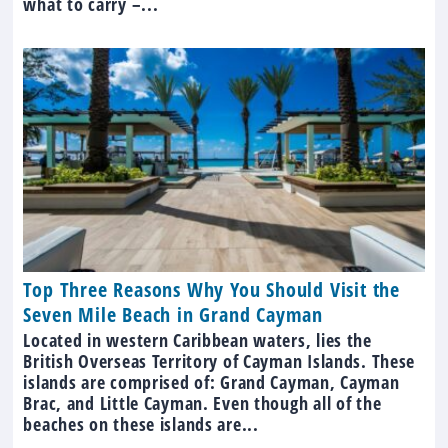
what to carry –...
Top Three Reasons Why You Should Visit the
Seven Mile Beach in Grand Cayman
Located in western Caribbean waters, lies the
British Overseas Territory of Cayman Islands. These
islands are comprised of: Grand Cayman, Cayman
Brac, and Little Cayman. Even though all of the
beaches on these islands are...