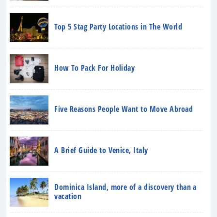
Top 5 Stag Party Locations in The World
How To Pack For Holiday
Five Reasons People Want to Move Abroad
A Brief Guide to Venice, Italy
Dominica Island, more of a discovery than a
vacation