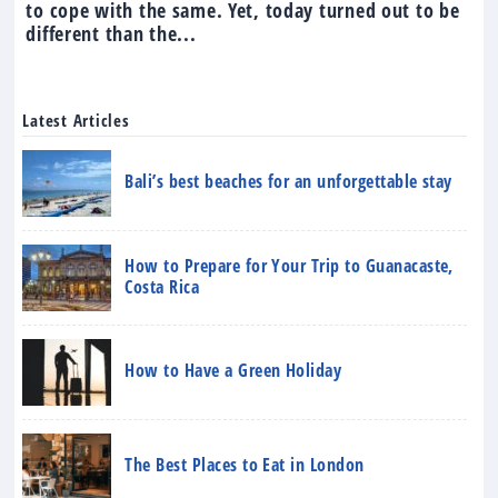
to cope with the same. Yet, today turned out to be
different than the...
Latest Articles
Bali’s best beaches for an unforgettable stay
How to Prepare for Your Trip to Guanacaste,
Costa Rica
How to Have a Green Holiday
The Best Places to Eat in London