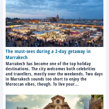
The must-sees during a 2-day getaway in
Marrakech
Marrakech has become one of the top holiday
destinations. The city welcomes both celebrities
and travellers, mostly over the weekends. Two days
in Marrakech sounds too short to enjoy the
Moroccan vibes, though. To live your...