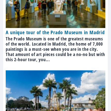
A unique tour of the Prado Museum in Madrid
The Prado Museum is one of the greatest museums
of the world. Located in Madrid, the home of 7,000
paintings is a must-see when you are in the city.
That amount of art pieces could be a no-no but with
this 2-hour tour, you...