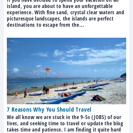
island, you are about to have an unforgettable
experience. With fine sand, crystal clear waters and
picturesque landscapes, the islands are perfect
destinations to escape from the...
7 Reasons Why You Should Travel
We all know we are stuck in the 9-5s (JOBS) of our
lives, and seeking time to travel or update the blog
takes time and patience. I am finding it quite hard