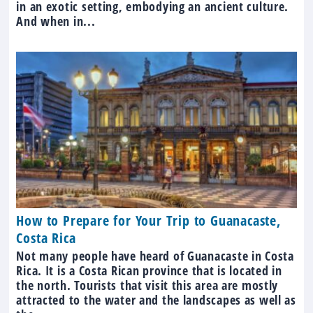
in an exotic setting, embodying an ancient culture.
And when in...
How to Prepare for Your Trip to Guanacaste,
Costa Rica
Not many people have heard of Guanacaste in Costa
Rica. It is a Costa Rican province that is located in
the north. Tourists that visit this area are mostly
attracted to the water and the landscapes as well as