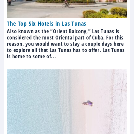
The Top Six Hotels in Las Tunas
Also known as the “Orient Balcony,” Las Tunas is
considered the most Oriental part of Cuba. For this
reason, you would want to stay a couple days here
to explore all that Las Tunas has to offer. Las Tunas
is home to some of...