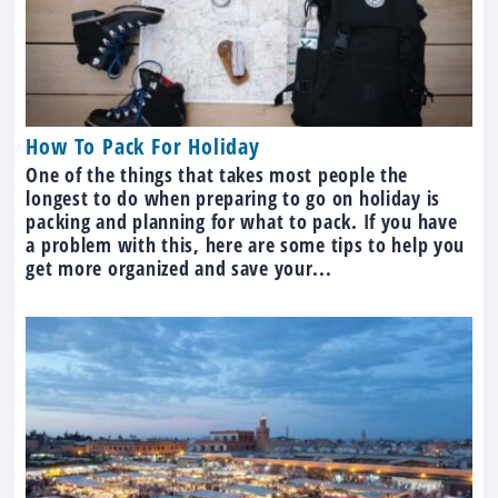
How To Pack For Holiday
One of the things that takes most people the
longest to do when preparing to go on holiday is
packing and planning for what to pack. If you have
a problem with this, here are some tips to help you
get more organized and save your...