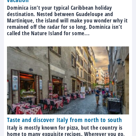
Dominica isn’t your typical Caribbean holiday
destination. Nested between Guadeloupe and
Martinique, the island will make you wonder why it
remained off the radar for so long. Dominica isn’t
called the Nature Island for some...
Taste and discover Italy from north to south
Italy is mostly known for pizza, but the country is
home to many exquisite recipes. Wherever you go,