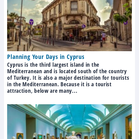
Planning Your Days in Cyprus
Cyprus is the third largest island in the
Mediterranean and is located south of the country
of Turkey. It is also a major destination for tourists
in the Mediterranean. Because it is a tourist
attraction, below are many...