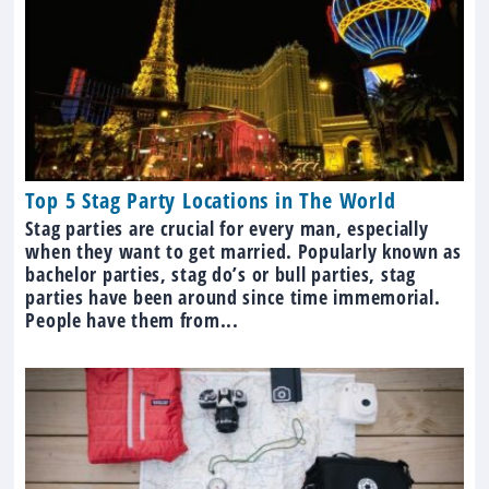
Top 5 Stag Party Locations in The World
Stag parties are crucial for every man, especially
when they want to get married. Popularly known as
bachelor parties, stag do’s or bull parties, stag
parties have been around since time immemorial.
People have them from...