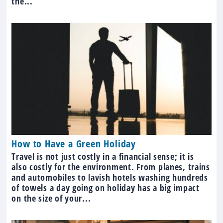
the...
How to Have a Green Holiday
Travel is not just costly in a financial sense; it is
also costly for the environment. From planes, trains
and automobiles to lavish hotels washing hundreds
of towels a day going on holiday has a big impact
on the size of your...