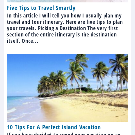
Five Tips to Travel Smartly
In this article I will tell you how I usually plan my
travel and tour itinerary. Here are five tips to plan
your travels. Picking a Destination The very first
section of the entire itinerary is the destination
itself. Once...
10 Tips For A Perfect Island Vacation
If you have decided to spend your vacation on an