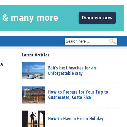
Latest Articles
 a
Bali’s best beaches for an
unforgettable stay
How to Prepare for Your Trip to
Guanacaste, Costa Rica
How to Have a Green Holiday