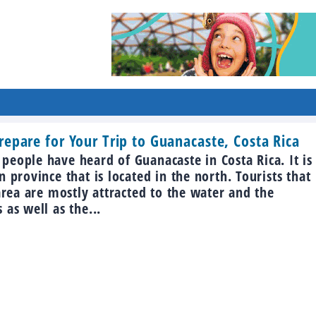
epare for Your Trip to Guanacaste, Costa Rica
eople have heard of Guanacaste in Costa Rica. It is
n province that is located in the north. Tourists that
 area are mostly attracted to the water and the
 as well as the...