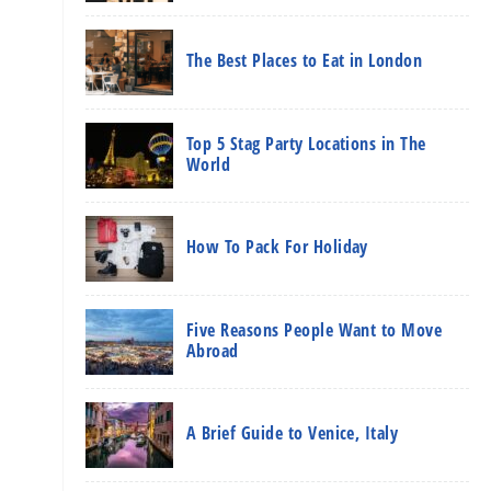
The Best Places to Eat in London
Top 5 Stag Party Locations in The
World
How To Pack For Holiday
Five Reasons People Want to Move
Abroad
A Brief Guide to Venice, Italy