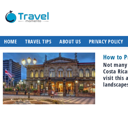
HOME
TRAVEL TIPS
ABOUT US
PRIVACY POLICY
How to Pr
Not many p
Costa Rica
visit this
landscapes