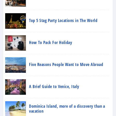
Top 5 Stag Party Locations in The World
How To Pack For Holiday
Five Reasons People Want to Move Abroad
A Brief Guide to Venice, Italy
Dominica Island, more of a discovery than a
vacation