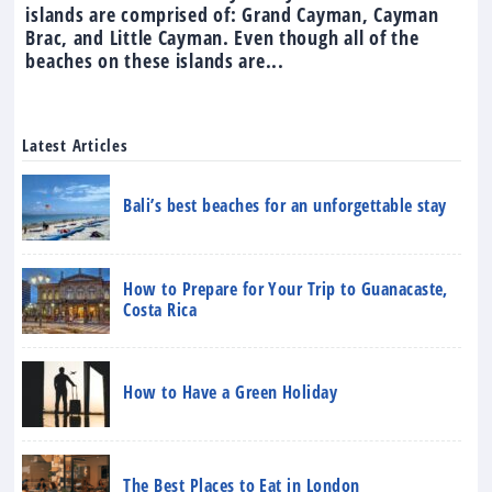
islands are comprised of: Grand Cayman, Cayman
Brac, and Little Cayman. Even though all of the
beaches on these islands are...
Latest Articles
Bali’s best beaches for an unforgettable stay
How to Prepare for Your Trip to Guanacaste,
Costa Rica
How to Have a Green Holiday
The Best Places to Eat in London