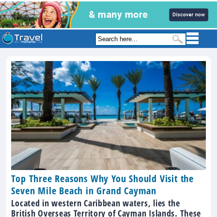
Top Three Reasons Why You Should Visit the
Seven Mile Beach in Grand Cayman
Located in western Caribbean waters, lies the
British Overseas Territory of Cayman Islands. These