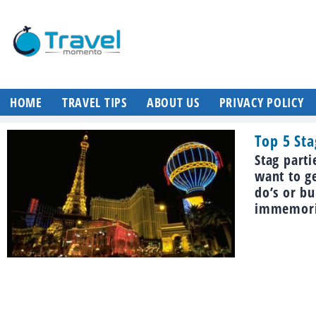
HOME
TRAVEL TIPS
ABOUT US
PRIVACY POLICY
Top 5 Sta
Stag parti
want to g
do’s or bu
immemoria