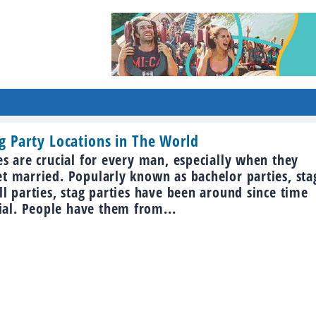
g Party Locations in The World
es are crucial for every man, especially when they
et married. Popularly known as bachelor parties, sta
ll parties, stag parties have been around since time
l. People have them from...