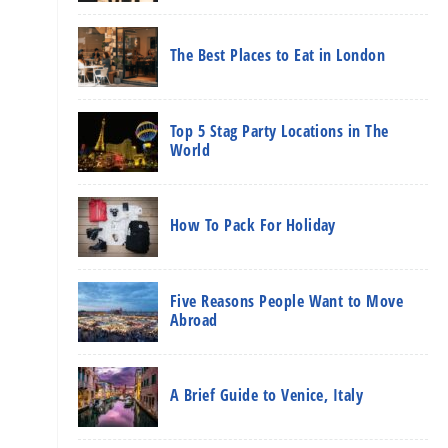
The Best Places to Eat in London
Top 5 Stag Party Locations in The
World
How To Pack For Holiday
Five Reasons People Want to Move
Abroad
A Brief Guide to Venice, Italy