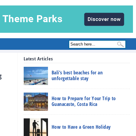
Latest Articles
Bali’s best beaches for an
g
unforgettable stay
How to Prepare for Your Trip to
Guanacaste, Costa Rica
How to Have a Green Holiday